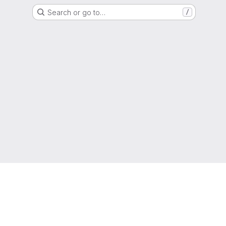
Search or go to…
/