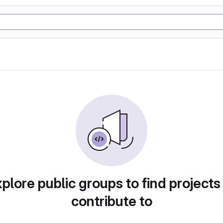
plore public groups to find projects
contribute to