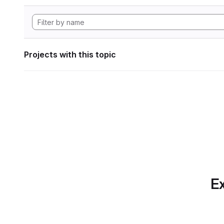
Projects with this topic
Ex