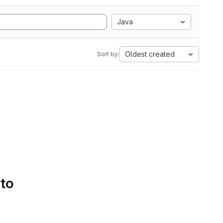
Java
Oldest created
Sort by:
 to