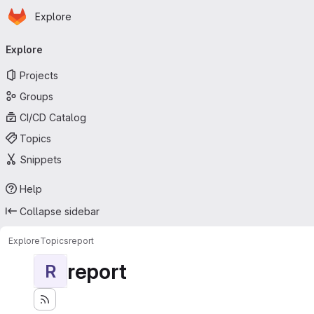
Homepage
Skip to main content
Explore
Primary navigation
Explore
Projects
Groups
CI/CD Catalog
Topics
Snippets
Help
Collapse sidebar
Explore
Topics
report
report
R