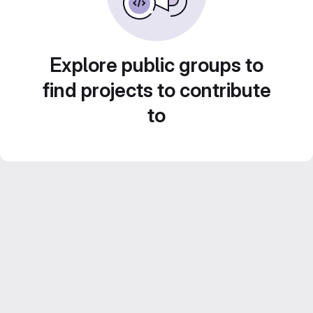
Explore public groups to
find projects to contribute
to