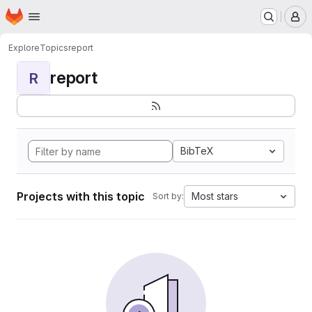
Homepage
Skip to main content
M
Explore
Topics
report
report
R
BibTeX
Projects with this topic
Most stars
Sort by: