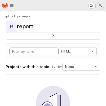
Homepage
Skip to main content
M
Explore
Topics
report
report
R
HTML
Projects with this topic
Name
Sort by: