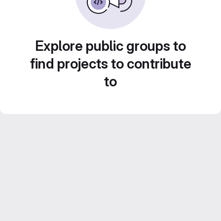
Explore public groups to
find projects to contribute
to