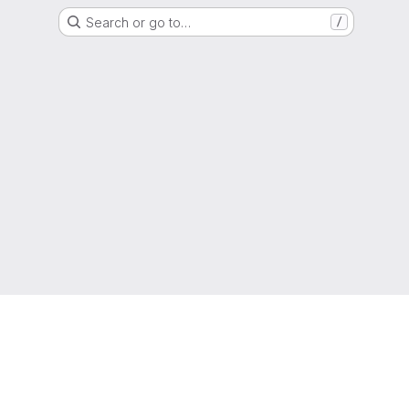
Search or go to…
/