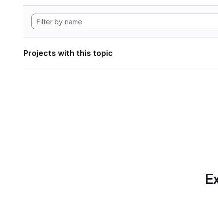
Projects with this topic
Ex