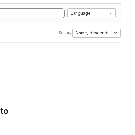
Language
Name, descending
Sort by:
 to