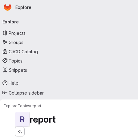
Homepage
Skip to main content
Explore
Primary navigation
Explore
Projects
Groups
CI/CD Catalog
Topics
Snippets
Help
Collapse sidebar
Explore
Topics
report
report
R