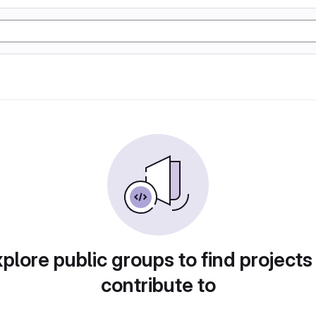
plore public groups to find projects
contribute to