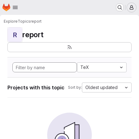
Homepage
Skip to main content
M
Explore
Topics
report
report
R
TeX
Projects with this topic
Oldest updated
Sort by: