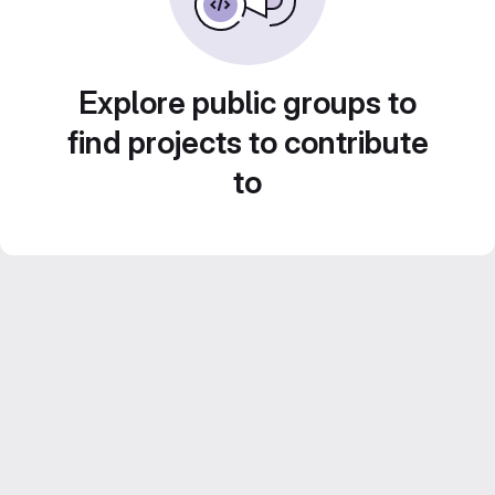
Explore public groups to
find projects to contribute
to