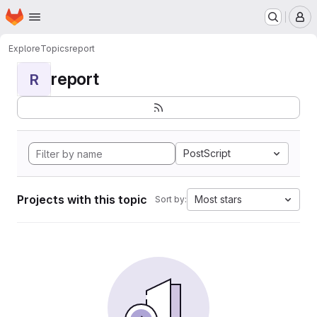
Homepage
Skip to main content
M
Explore
Topics
report
report
R
PostScript
Projects with this topic
Most stars
Sort by: