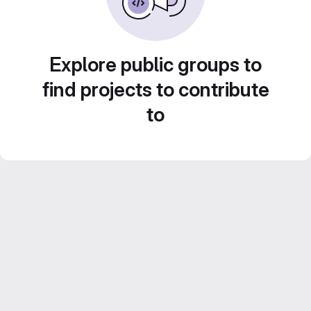
Explore public groups to
find projects to contribute
to