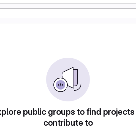
plore public groups to find projects
contribute to