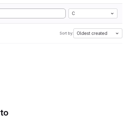
C
Oldest created
Sort by:
 to