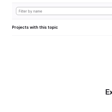
Projects with this topic
Ex