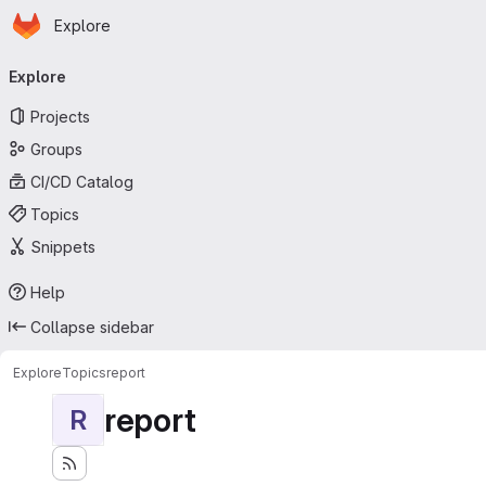
Homepage
Skip to main content
Explore
Primary navigation
Explore
Projects
Groups
CI/CD Catalog
Topics
Snippets
Help
Collapse sidebar
Explore
Topics
report
report
R