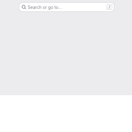
Search or go to…
/