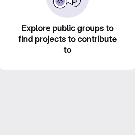
Explore public groups to
find projects to contribute
to