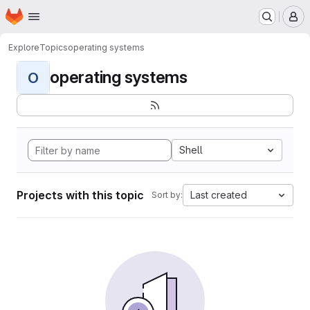
Homepage
Skip to main content
M
Explore
Topics
operating systems
operating systems
O
Shell
Projects with this topic
Last created
Sort by: