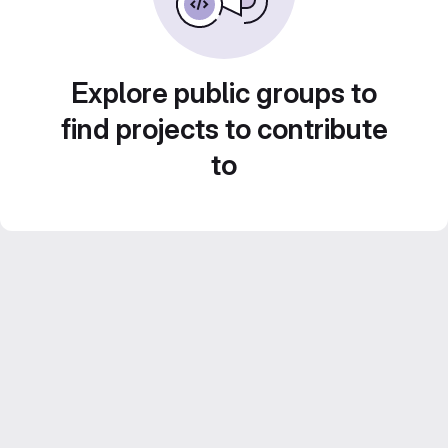
Explore public groups to
find projects to contribute
to