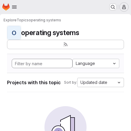
Homepage
Skip to main content
M
Explore
Topics
operating systems
operating systems
O
Language
Projects with this topic
Updated date
Sort by: