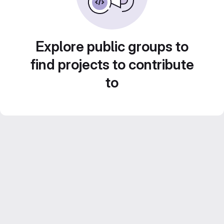
Explore public groups to
find projects to contribute
to