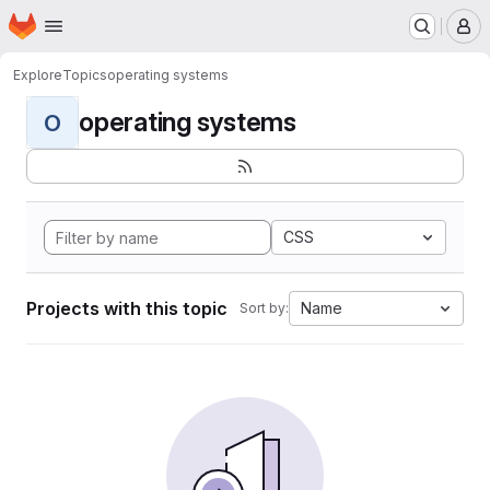
Homepage
Skip to main content
M
Explore
Topics
operating systems
operating systems
O
CSS
Projects with this topic
Name
Sort by: