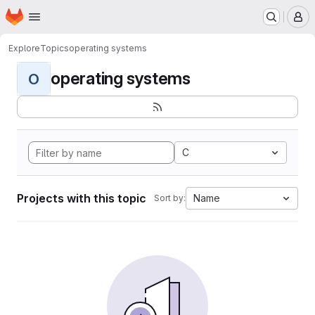
Homepage
Skip to main content
M
Explore
Topics
operating systems
operating systems
O
C
Projects with this topic
Name
Sort by: