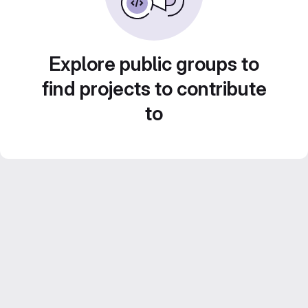
Explore public groups to
find projects to contribute
to