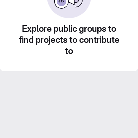
Explore public groups to
find projects to contribute
to