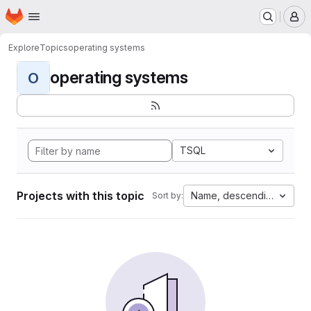
Homepage
Skip to main content
M
Explore
Topics
operating systems
operating systems
O
TSQL
Projects with this topic
Name, descending
Sort by: