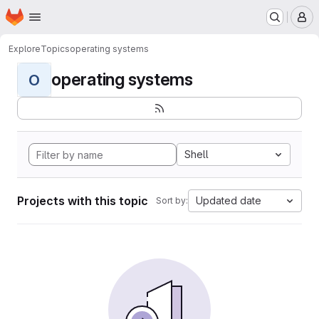
Homepage
Skip to main content
M
Explore
Topics
operating systems
operating systems
O
Shell
Projects with this topic
Updated date
Sort by: