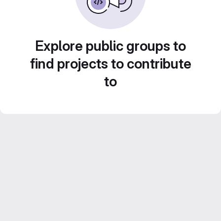
Explore public groups to
find projects to contribute
to