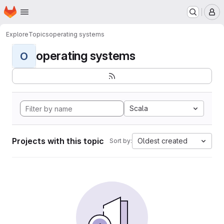
Homepage
Skip to main content
M
Explore
Topics
operating systems
operating systems
O
Scala
Projects with this topic
Oldest created
Sort by: