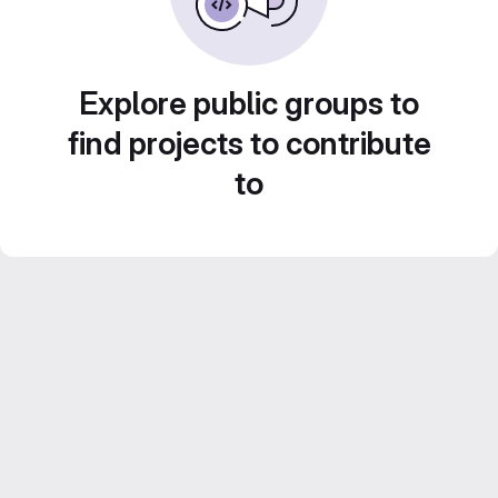
Explore public groups to
find projects to contribute
to