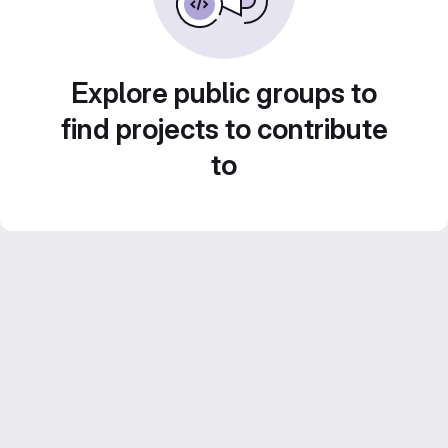
Explore public groups to
find projects to contribute
to