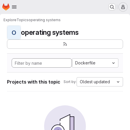
Homepage
Skip to main content
M
Explore
Topics
operating systems
operating systems
O
Dockerfile
Projects with this topic
Oldest updated
Sort by: