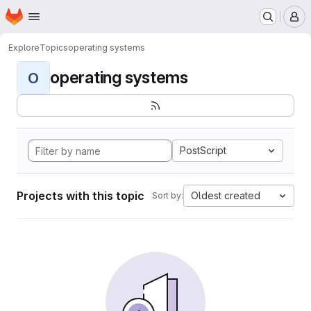
Homepage
Skip to main content
M
Explore
Topics
operating systems
operating systems
O
PostScript
Projects with this topic
Oldest created
Sort by: