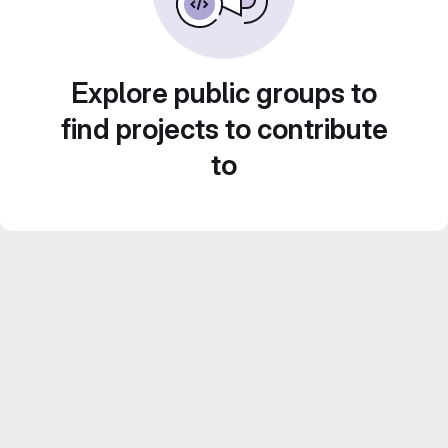
Explore public groups to
find projects to contribute
to