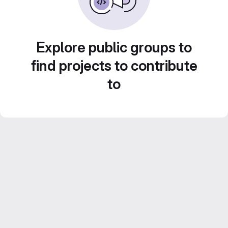
Explore public groups to
find projects to contribute
to