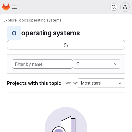
Homepage
Skip to main content
M
Explore
Topics
operating systems
operating systems
O
C
Projects with this topic
Most stars
Sort by: