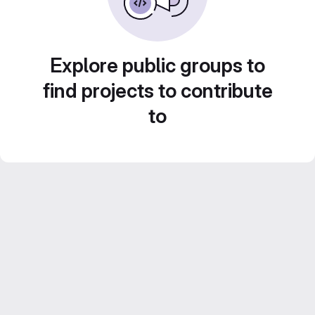
Explore public groups to
find projects to contribute
to