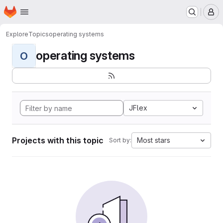
Homepage
Skip to main content
M
Explore
Topics
operating systems
operating systems
O
JFlex
Projects with this topic
Most stars
Sort by: