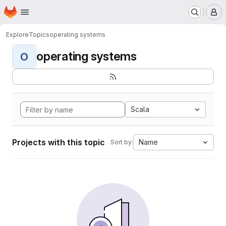
Homepage
Skip to main content
M
Explore
Topics
operating systems
operating systems
O
Scala
Projects with this topic
Name
Sort by: