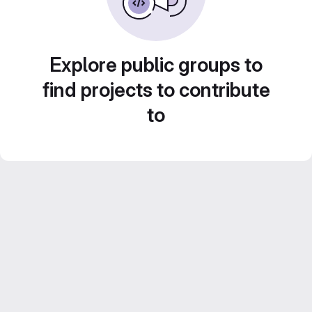
Explore public groups to
find projects to contribute
to