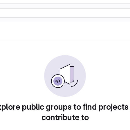
plore public groups to find projects
contribute to