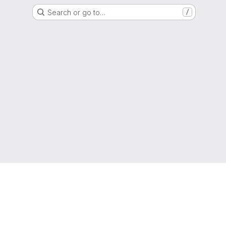
Search or go to…
/