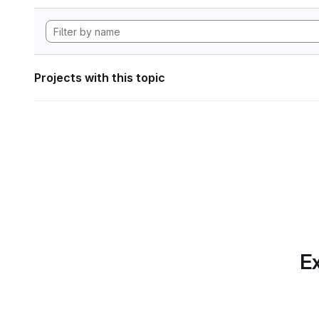
Projects with this topic
Ex