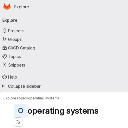
Homepage
Skip to main content
Explore
Primary navigation
Explore
Projects
Groups
CI/CD Catalog
Topics
Snippets
Help
Collapse sidebar
Explore
Topics
operating systems
operating systems
O