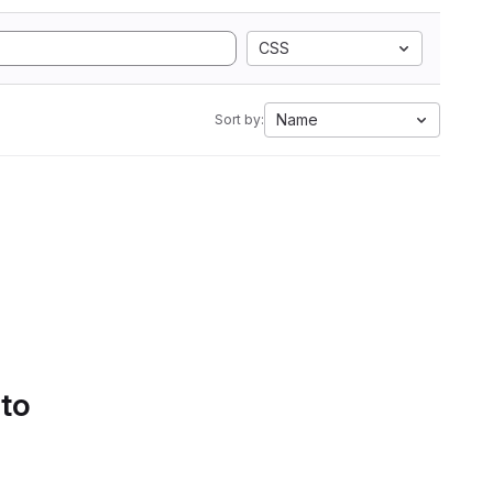
CSS
Name
Sort by:
 to