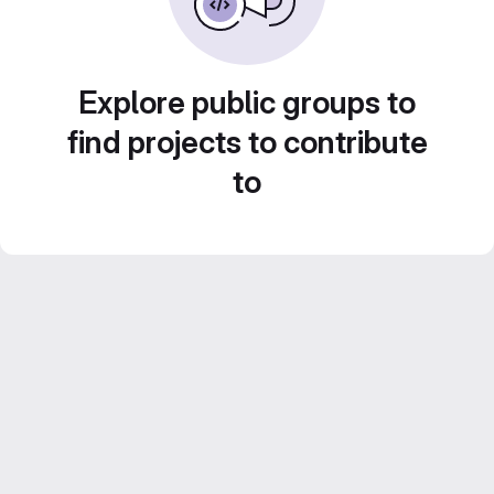
Explore public groups to
find projects to contribute
to