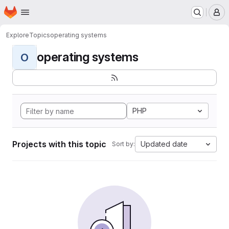
Homepage
Skip to main content
M
Explore
Topics
operating systems
operating systems
O
PHP
Projects with this topic
Updated date
Sort by: