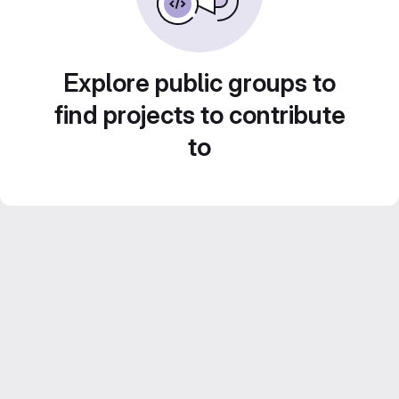
Explore public groups to
find projects to contribute
to