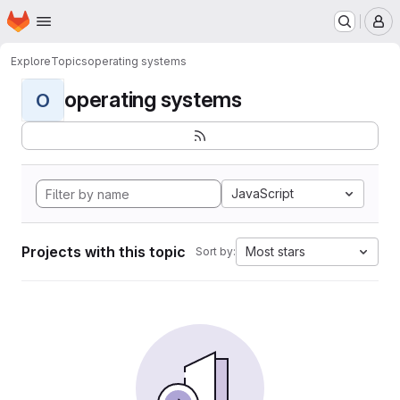
Homepage
Skip to main content
M
Explore
Topics
operating systems
operating systems
O
JavaScript
Projects with this topic
Most stars
Sort by: