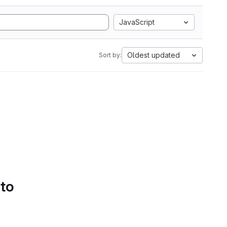
JavaScript
Oldest updated
Sort by:
 to