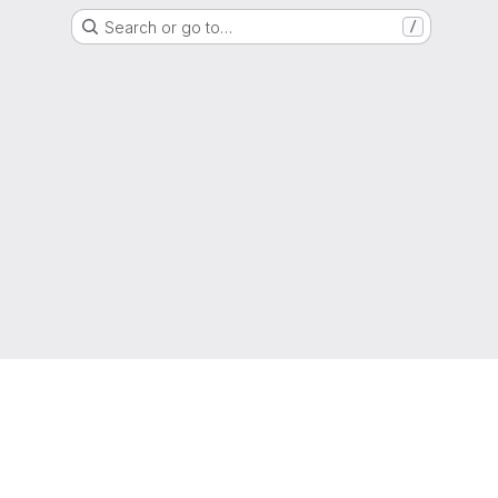
Search or go to…
/