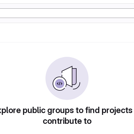
plore public groups to find projects
contribute to