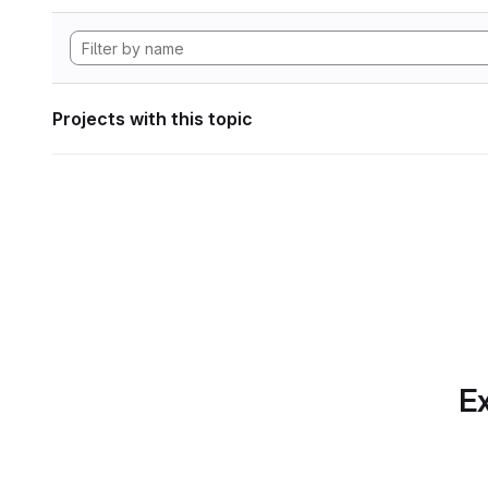
Projects with this topic
Ex