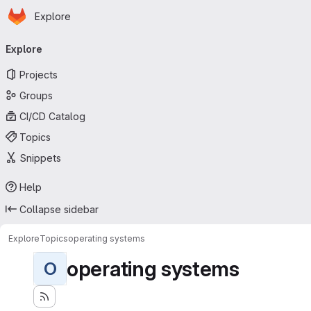
Homepage
Skip to main content
Explore
Primary navigation
Explore
Projects
Groups
CI/CD Catalog
Topics
Snippets
Help
Collapse sidebar
Explore
Topics
operating systems
operating systems
O