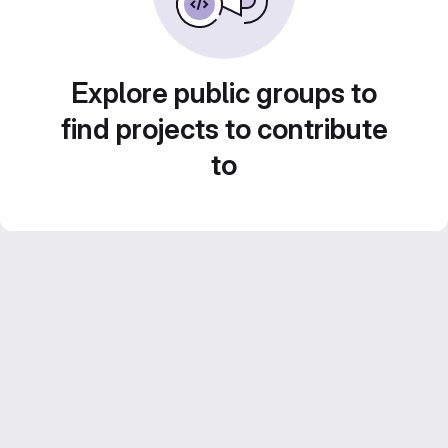
Explore public groups to
find projects to contribute
to