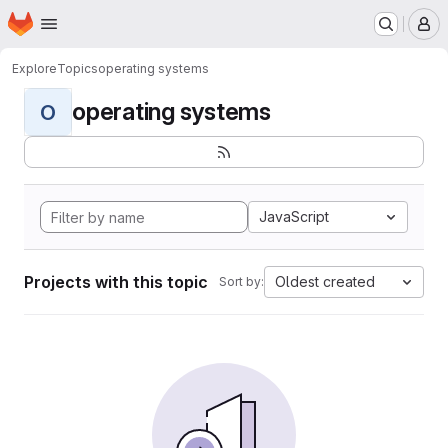
Homepage
Skip to main content
M
Explore
Topics
operating systems
operating systems
O
JavaScript
Projects with this topic
Oldest created
Sort by: