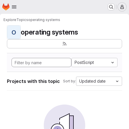
Homepage
Skip to main content
M
Explore
Topics
operating systems
operating systems
O
PostScript
Projects with this topic
Updated date
Sort by: