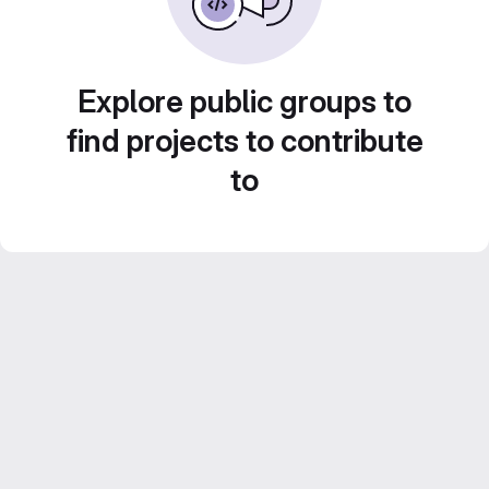
Explore public groups to
find projects to contribute
to