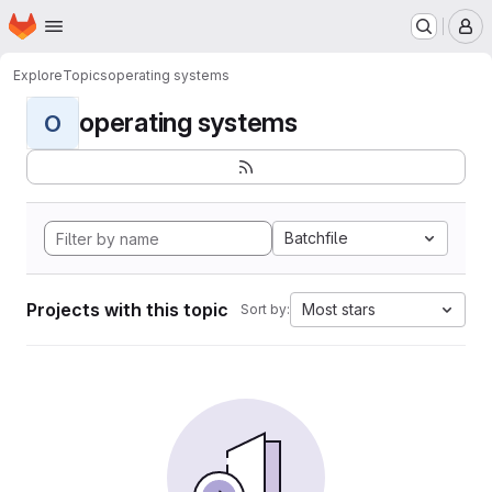
Homepage
Skip to main content
M
Explore
Topics
operating systems
operating systems
O
Batchfile
Projects with this topic
Most stars
Sort by: