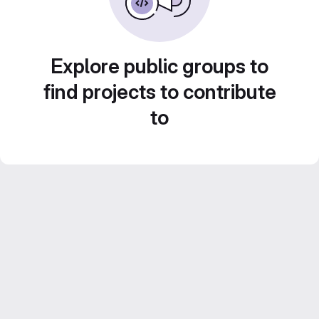
Explore public groups to
find projects to contribute
to