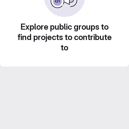
Explore public groups to
find projects to contribute
to