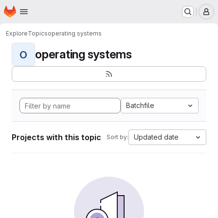
Homepage
Skip to main content
M
Explore
Topics
operating systems
operating systems
O
Batchfile
Projects with this topic
Updated date
Sort by: