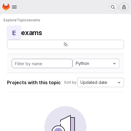
Homepage
Skip to main content
M
Explore
Topics
exams
exams
E
Python
Projects with this topic
Updated date
Sort by: