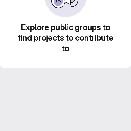
Explore public groups to
find projects to contribute
to