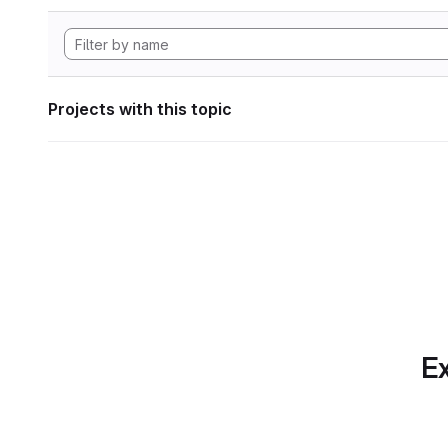
Projects with this topic
Ex