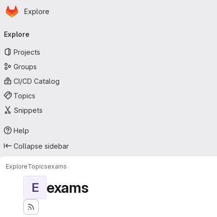
Homepage
Skip to main content
Explore
Primary navigation
Explore
Projects
Groups
CI/CD Catalog
Topics
Snippets
Help
Collapse sidebar
Explore
Topics
exams
exams
E