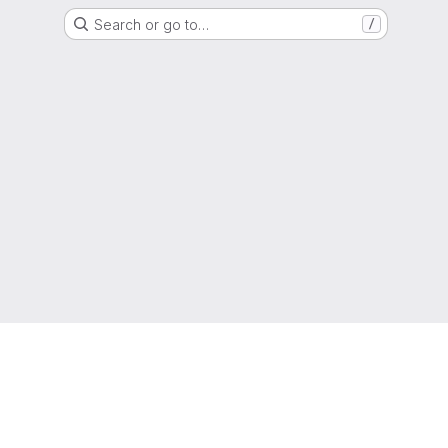
Search or go to…
/