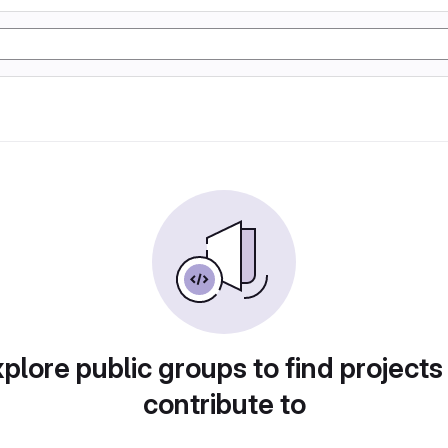
plore public groups to find projects
contribute to