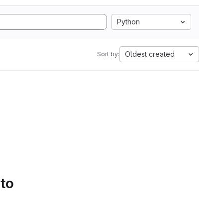
Python
Oldest created
Sort by:
 to