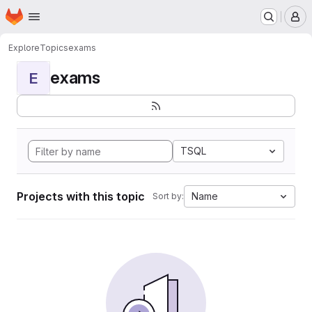
Homepage
Skip to main content
M
Explore
Topics
exams
exams
E
TSQL
Projects with this topic
Name
Sort by: