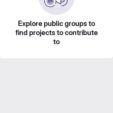
Explore public groups to
find projects to contribute
to