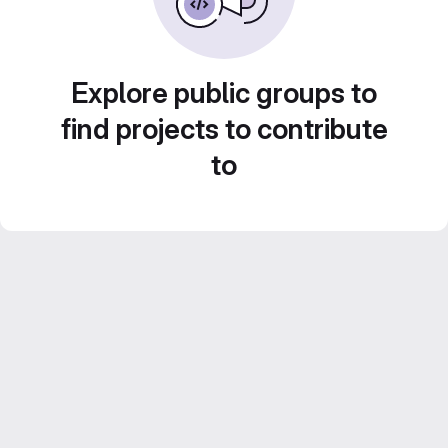
Explore public groups to
find projects to contribute
to