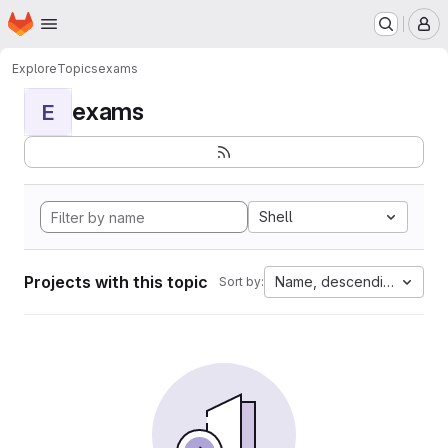
Homepage
Skip to main content
M
Explore
Topics
exams
exams
E
Shell
Projects with this topic
Name, descending
Sort by: