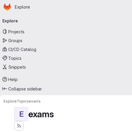
Homepage
Skip to main content
Explore
Primary navigation
Explore
Projects
Groups
CI/CD Catalog
Topics
Snippets
Help
Collapse sidebar
Explore
Topics
exams
exams
E