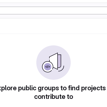
plore public groups to find projects
contribute to