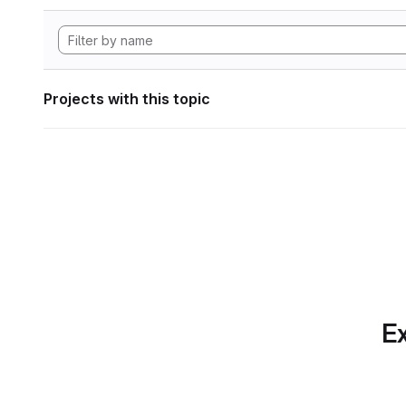
Projects with this topic
Ex