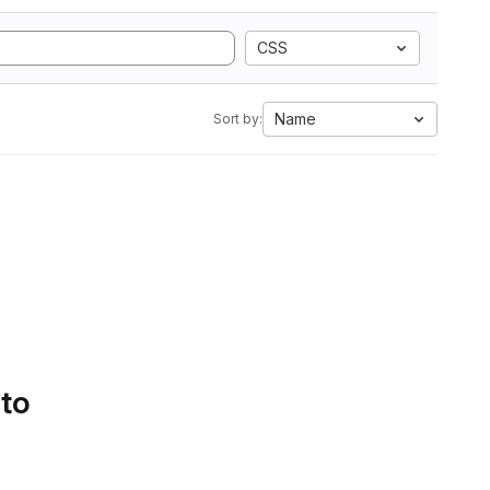
CSS
Name
Sort by:
 to