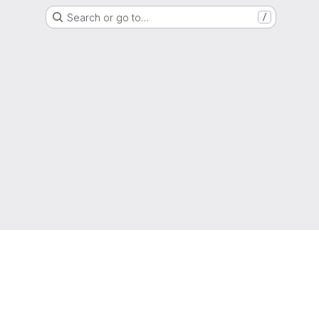
Search or go to…
/