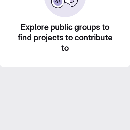
Explore public groups to
find projects to contribute
to