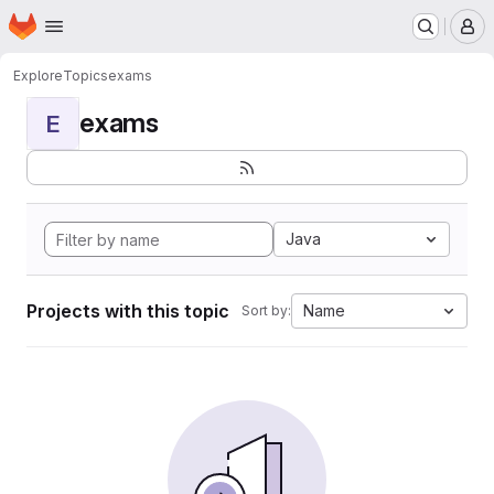
Homepage
Skip to main content
M
Explore
Topics
exams
exams
E
Java
Projects with this topic
Name
Sort by: