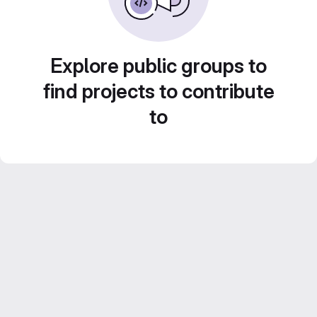
Explore public groups to
find projects to contribute
to