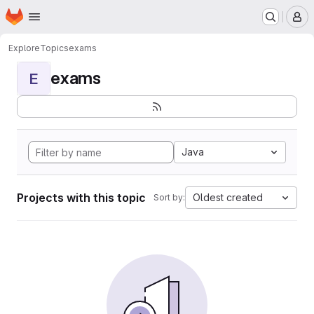
Homepage
Skip to main content
M
Explore
Topics
exams
exams
E
Java
Projects with this topic
Oldest created
Sort by: