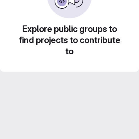
Explore public groups to
find projects to contribute
to