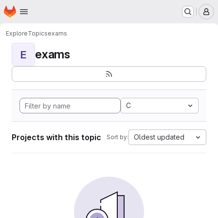
Homepage
Skip to main content
M
Explore
Topics
exams
exams
E
C
Projects with this topic
Oldest updated
Sort by: