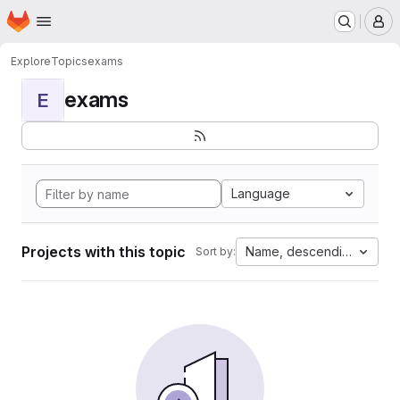
Homepage
Skip to main content
M
Explore
Topics
exams
exams
E
Language
Projects with this topic
Name, descending
Sort by: