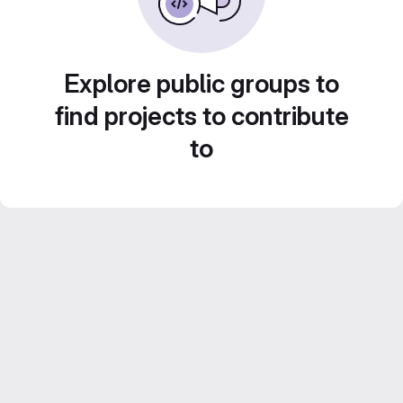
Explore public groups to
find projects to contribute
to