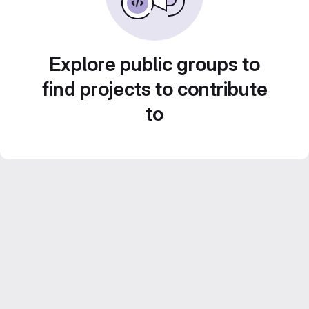
Explore public groups to
find projects to contribute
to