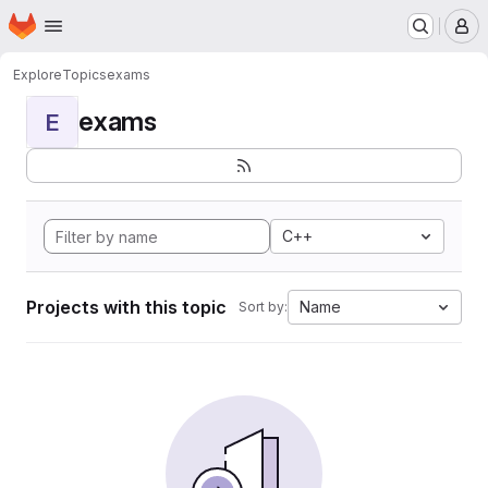
Homepage
Skip to main content
M
Explore
Topics
exams
exams
E
C++
Projects with this topic
Name
Sort by: