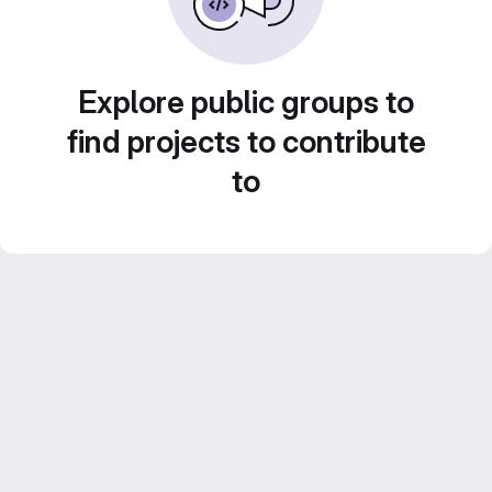
Explore public groups to
find projects to contribute
to