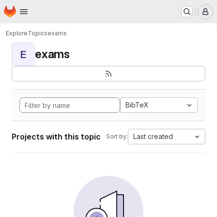
Homepage
Skip to main content
M
Explore
Topics
exams
exams
E
BibTeX
Projects with this topic
Last created
Sort by: