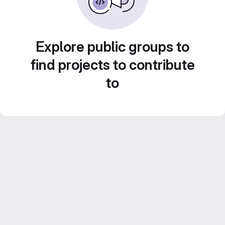
Explore public groups to
find projects to contribute
to