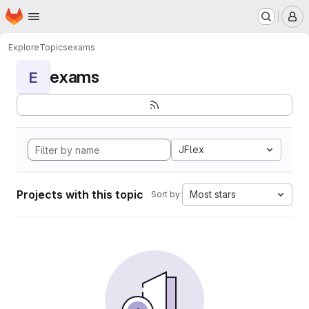
Homepage
Skip to main content
M
Explore
Topics
exams
exams
E
JFlex
Projects with this topic
Most stars
Sort by: