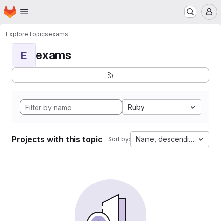
Homepage
Skip to main content
M
Explore
Topics
exams
exams
E
Ruby
Projects with this topic
Name, descending
Sort by: