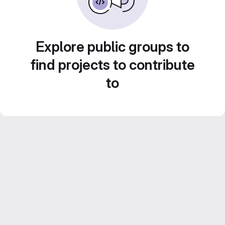
Explore public groups to
find projects to contribute
to