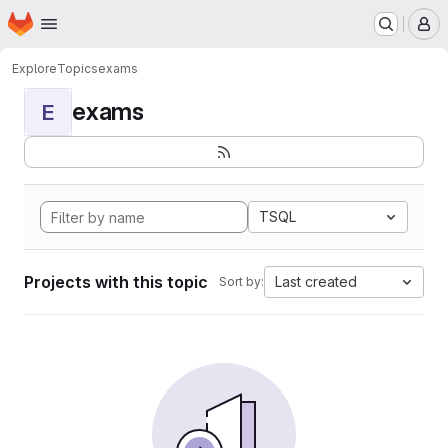
Homepage
Skip to main content
M
Explore
Topics
exams
exams
E
TSQL
Projects with this topic
Last created
Sort by: