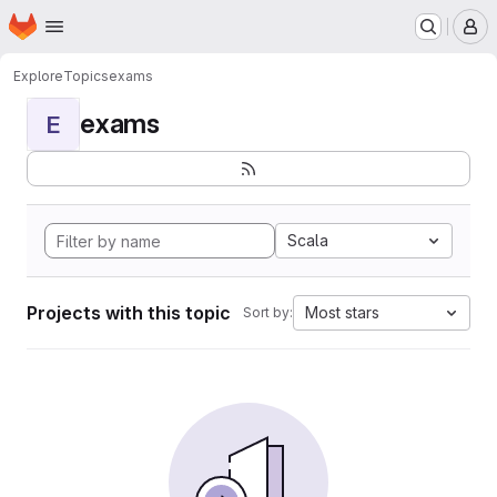
Homepage
Skip to main content
M
Explore
Topics
exams
exams
E
Scala
Projects with this topic
Most stars
Sort by: