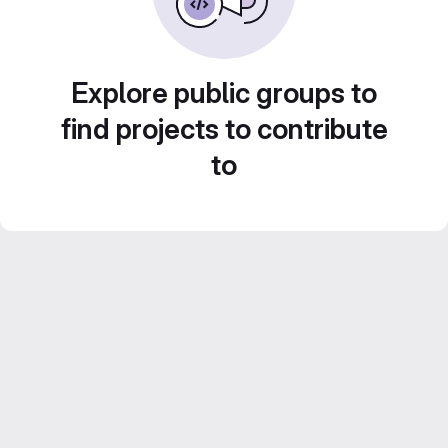
Explore public groups to
find projects to contribute
to