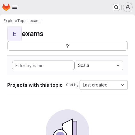
Homepage
Skip to main content
M
Explore
Topics
exams
exams
E
Scala
Projects with this topic
Last created
Sort by: