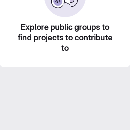
Explore public groups to
find projects to contribute
to