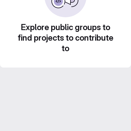
Explore public groups to
find projects to contribute
to