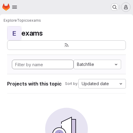
Homepage
Skip to main content
M
Explore
Topics
exams
exams
E
Batchfile
Projects with this topic
Updated date
Sort by: