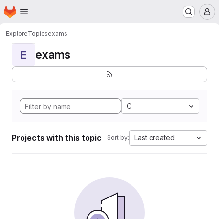
Homepage
Skip to main content
M
Explore
Topics
exams
exams
E
C
Projects with this topic
Last created
Sort by: