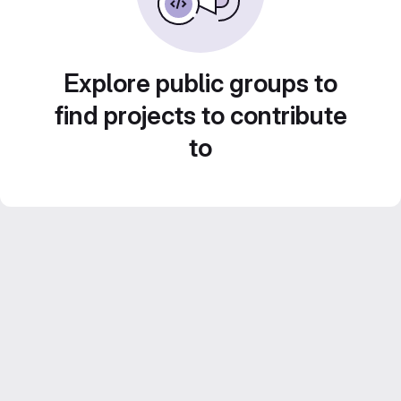
Explore public groups to
find projects to contribute
to