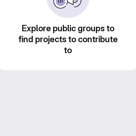
Explore public groups to
find projects to contribute
to