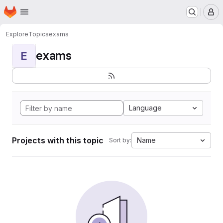
Homepage
Skip to main content
M
Explore
Topics
exams
exams
E
Language
Projects with this topic
Name
Sort by: