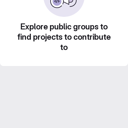
Explore public groups to
find projects to contribute
to