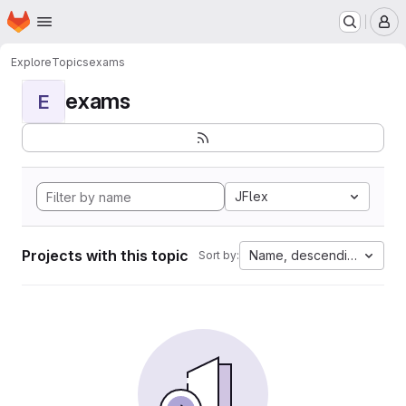
Homepage
Skip to main content
M
Explore
Topics
exams
exams
E
JFlex
Projects with this topic
Name, descending
Sort by: