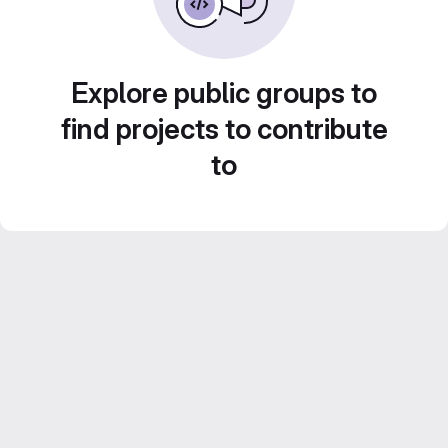
Explore public groups to
find projects to contribute
to