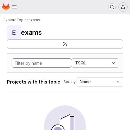
Homepage
Skip to main content
M
Explore
Topics
exams
exams
E
TSQL
Projects with this topic
Name
Sort by: