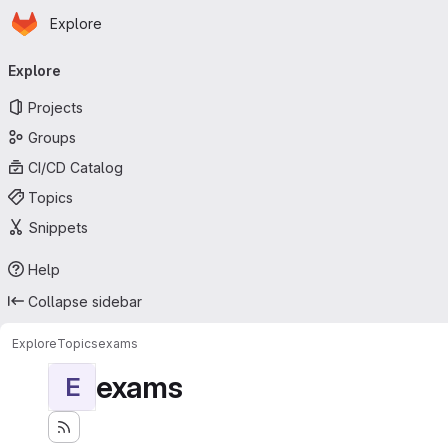
Homepage
Skip to main content
Explore
Primary navigation
Explore
Projects
Groups
CI/CD Catalog
Topics
Snippets
Help
Collapse sidebar
Explore
Topics
exams
exams
E