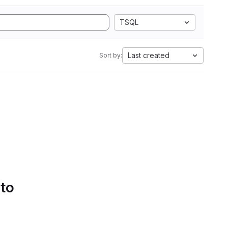
TSQL
Last created
Sort by:
 to