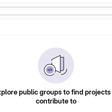
plore public groups to find projects
contribute to