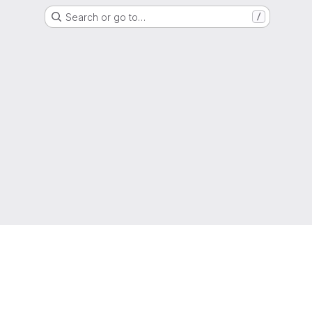
Search or go to…
/