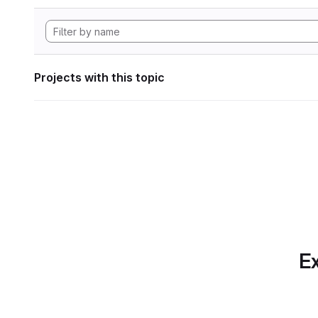
Projects with this topic
Ex