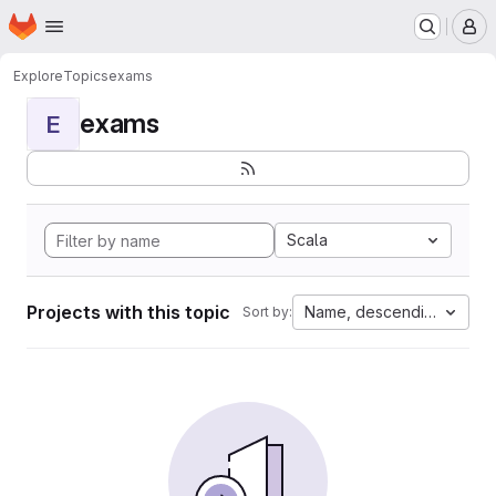
Homepage
Skip to main content
M
Explore
Topics
exams
exams
E
Scala
Projects with this topic
Name, descending
Sort by: