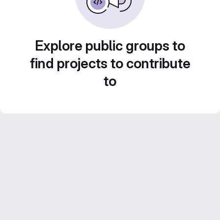
Explore public groups to
find projects to contribute
to